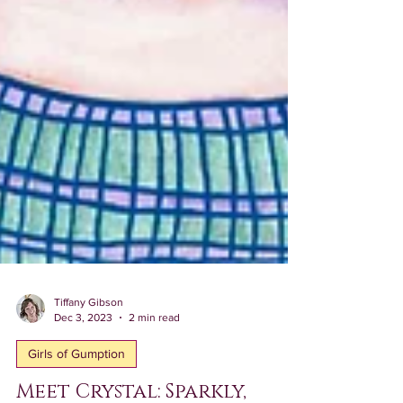
Tiffany Gibson
Dec 3, 2023
2 min read
Girls of Gumption