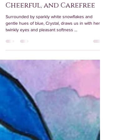
Meet Crystal: Sparkly,
Cheerful, and Carefree
Surrounded by sparkly white snowflakes and
gentle hues of blue, Crystal, draws us in with her
twinkly eyes and pleasant softness ...