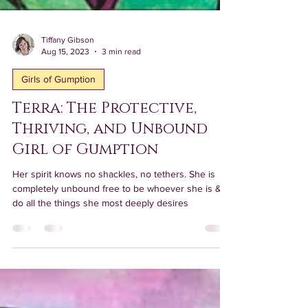
Tiffany Gibson
Aug 15, 2023
3 min read
Girls of Gumption
Terra: The Protective,
Thriving, and Unbound
Girl of Gumption
Her spirit knows no shackles, no tethers. She is
completely unbound free to be whoever she is & to
do all the things she most deeply desires