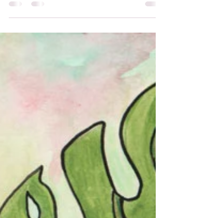
hopeful attitude and love for all, exudes a gentle
sweet strength of faith, hope, and love.