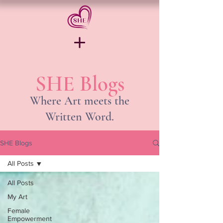
SHE Blogs
Where Art meets the
Written Word.
SHE Blogs
All Posts
All Posts
My Art
Female
Empowerment