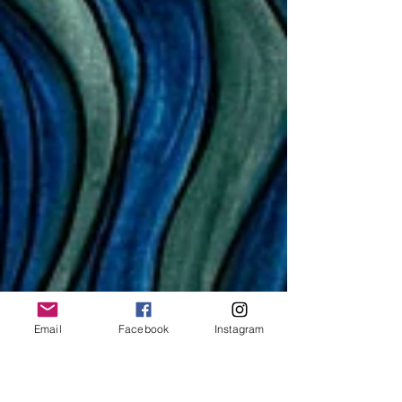
Email
Facebook
Instagram