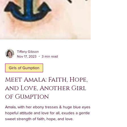
Tiffany Gibson
Nov 17, 2023
3 min read
Girls of Gumption
Meet Amala: Faith, Hope,
and Love, Another Girl
of Gumption
Amala, with her ebony tresses & huge blue eyes,