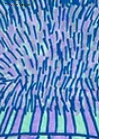
Development