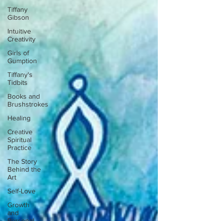
Tiffany
Gibson
Intuitive
Creativity
Girls of
Gumption
Tiffany's
Tidbits
Books and
Brushstrokes
Healing
Creative
Spiritual
Practice
The Story
Behind the
Art
Self-Love
Growth
and
Personal