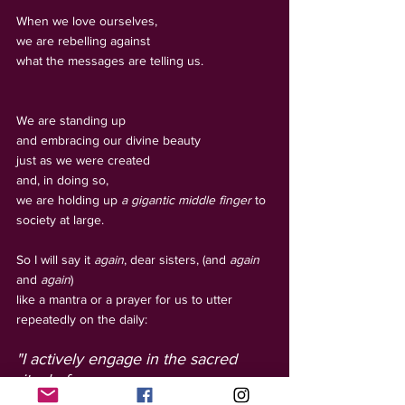
When we love ourselves, 
we are rebelling against 
what the messages are telling us. 
We are standing up 
and embracing our divine beauty 
just as we were created 
and, in doing so, 
we are holding up 
a gigantic middle finger
 to 
society at large. 
So I will say it 
again
, dear sisters, (and 
again
and 
again
) 
like a mantra or a prayer for us to utter 
repeatedly on the daily:
"I actively engage in the sacred 
ritual of 
Rebellious Radiant Self-Love.