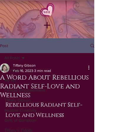
Post
All Posts
Tiffany Gibson
All Posts
Feb 16, 2023
3 min read
A Word About Rebellious
My Art
Radiant Self-Love and
Female Empowerment
Wellness
Tiffany Gibson
Rebellious Radiant Self-
Intuitive Creativity
Love and Wellness
Girls of Gumption
Tiffany's Tidbits