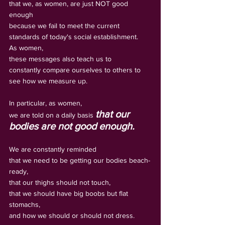
that we, as women, are just NOT good 
enough 
because we fail to meet the current 
standards of today's social establishment. 
As women, 
these messages also teach us to 
constantly compare ourselves to others to 
see how we measure up.
In particular, as women, 
that our 
we are told on a daily basis 
bodies are not good enough.   
We are constantly reminded 
that we need to be getting our bodies beach-
ready, 
that our thighs should not touch, 
that we should have big boobs but flat 
stomachs, 
and how we should or should not dress.