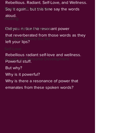
Rebellious. Radiant. Self-Love, and Wellness.
Books and Brushstrokes
Say it again... but this time say the words 
aloud.
Healing
Creative Spiritual Practice
Did you notice the resonant power 
that reverberated from those words as they 
The Story Behind the Art
left your lips?
Self-Love
Rebellious radiant self-love and wellness.  
Growth and Personal Development
Powerful stuff.
But why?
Why is it powerful?
Why is there a resonance of power that 
emanates from these spoken words?