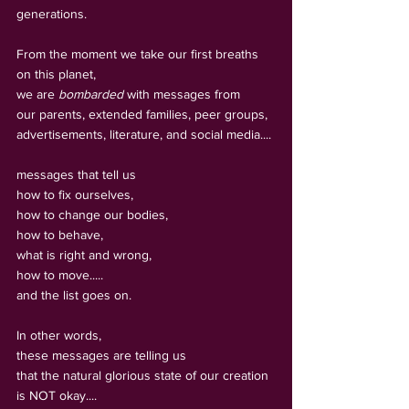
generations.
From the moment we take our first breaths 
on this planet, 
we are 
bombarded
 with messages from 
our parents, extended families, peer groups, 
advertisements, literature, and social media.... 
messages that tell us 
how to fix ourselves, 
how to change our bodies, 
how to behave, 
what is right and wrong, 
how to move.....
and the list goes on.
In other words, 
these messages are telling us 
that the natural glorious state of our creation 
is NOT okay.... 