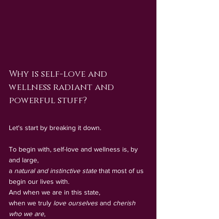
Why is self-love and 
wellness radiant and 
powerful stuff?
Let's start by breaking it down.
To begin with, self-love and wellness is, by 
and large, 
a 
natural and instinctive state
 that most of us 
begin our lives with. 
And when we are in this state, 
when we truly 
love ourselves
 and 
cherish 
who we are
, 