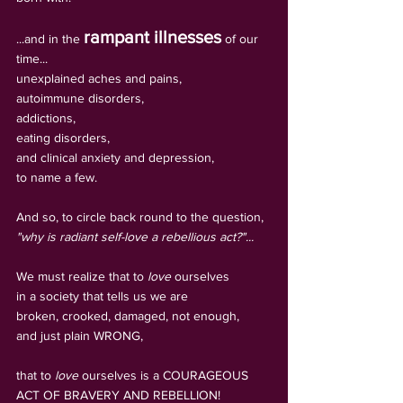
rampant illnesses
...and in the 
 of our 
time... 
unexplained aches and pains, 
autoimmune disorders, 
addictions, 
eating disorders, 
and clinical anxiety and depression, 
to name a few.
And so, to circle back round to the question, 
"why is radiant self-love a rebellious act?"...
We must realize that to
 love
 ourselves 
in a society that tells us we are 
broken, crooked, damaged, not enough, 
and just plain WRONG, 
that to 
love
 ourselves is a COURAGEOUS 
ACT OF BRAVERY AND REBELLION!