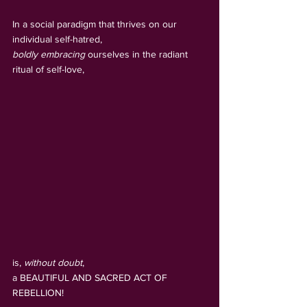
In a social paradigm that thrives on our 
individual self-hatred,
boldly embracing
 ourselves in the radiant 
ritual of self-love, 
is, 
without doubt
, 
a BEAUTIFUL AND SACRED ACT OF 
REBELLION!