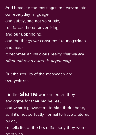
And because the messages are woven into 
our everyday language 
and subtly, and not so subtly, 
reinforced in our advertising, 
and our upbringing, 
and the things we consume like magazines 
and music, 
it becomes an insidious reality 
that we are 
often not even aware is happening.
But the results of the messages are 
everywhere.
shame
...in the 
 women feel as they 
apologize for their big bellies, 
and wear big sweaters to hide their shape, 
as if it's not perfectly normal to have a uterus 
bulge, 
or cellulite, or the beautiful body they were 
born with.