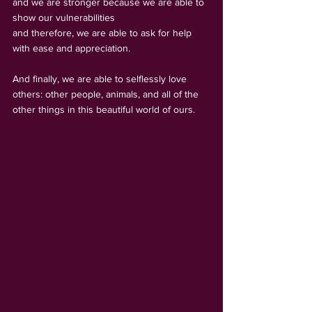
and we are stronger because we are able to 
show our vulnerabilities 
and therefore, we are able to ask for help 
with ease and appreciation.
And finally, we are able to selflessly love 
others: other people, animals, and all of the 
other things in this beautiful world of ours.   