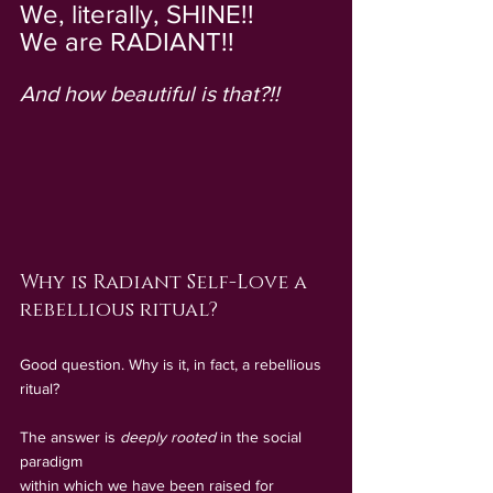
We, literally, SHINE!!  
We are RADIANT!!    
And how beautiful is that?!!
Why is Radiant Self-Love a 
rebellious ritual?
Good question. Why is it, in fact, a rebellious 
ritual?
The answer is
deeply rooted
 in the social 
paradigm 
within which we have been raised for 