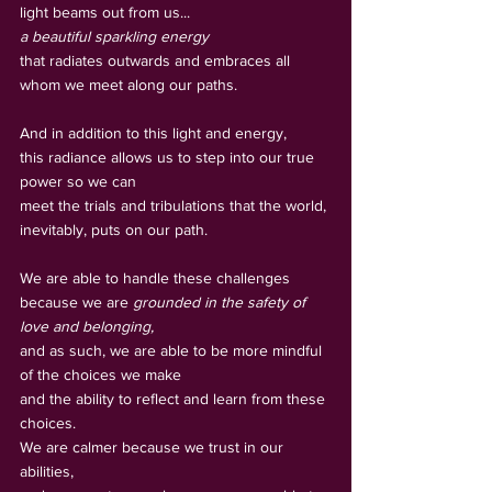
light beams out from us... 
a beautiful sparkling energy
that radiates outwards and embraces all 
whom we meet along our paths. 
And in addition to this light and energy, 
this radiance allows us to step into our true 
power so we can
meet the trials and tribulations that the world, 
inevitably, puts on our path. 
We are able to handle these challenges 
because we are 
grounded in the safety of 
love and belonging,
and as such, we are able to be more mindful 
of the choices we make     
and the ability to reflect and learn from these 
choices. 
We are calmer because we trust in our 
abilities, 