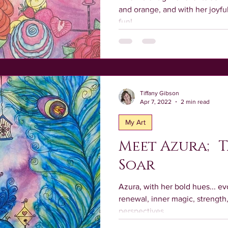
and orange, and with her joy
fun!
Tiffany Gibson
Apr 7, 2022
2 min read
My Art
Meet Azura; T
Soar
Azura, with her bold hues... evo
renewal, inner magic, strengt
perspectives.