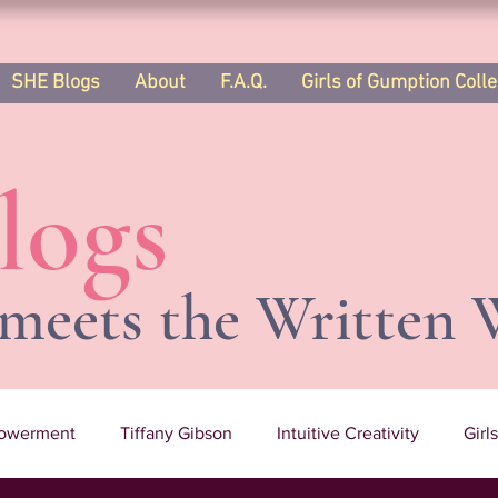
SHE Blogs
About
F.A.Q.
Girls of Gumption Colle
logs
meets the Written 
owerment
Tiffany Gibson
Intuitive Creativity
Girl