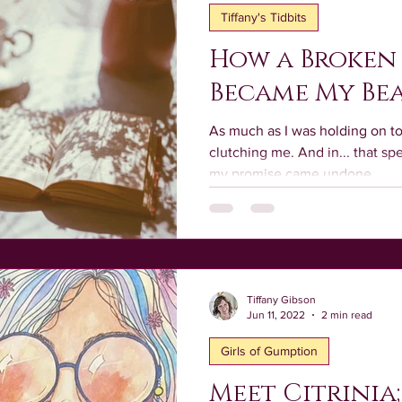
Tiffany's Tidbits
How a Broken
Became My Be
As much as I was holding on t
clutching me. And in... that s
my promise came undone.
Tiffany Gibson
Jun 11, 2022
2 min read
Girls of Gumption
Meet Citrinia