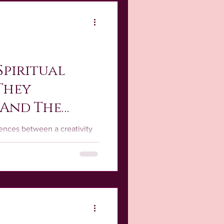
he Story Behind the Art
Spiritual
 They
 And The
rences between a creativity
e, they are deeply