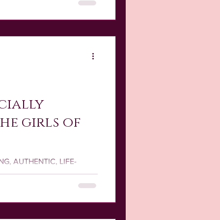
cially
the girls of
RONG, AUTHENTIC, LIFE-
 YOU in mind to mirror the
re!