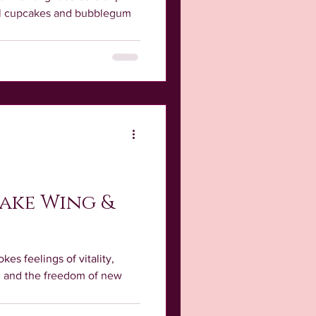
ful cupcakes and bubblegum
ake Wing &
kes feelings of vitality,
h, and the freedom of new