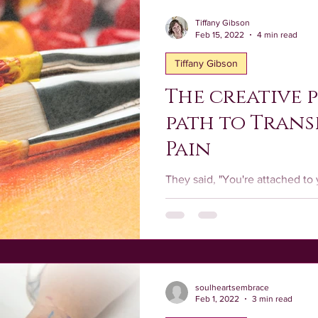
Tiffany Gibson
Feb 15, 2022
4 min read
Tiffany Gibson
The creative p
path to Tran
Pain
They said, "You're attached to 
being made from it. It's leading the way. You must release
it."
soulheartsembrace
Feb 1, 2022
3 min read