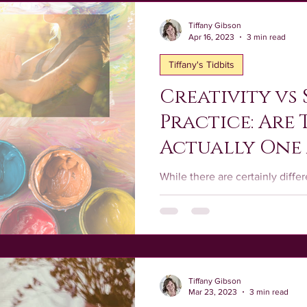
rushstrokes
Healing
Creative Spiritual Practice
T
Tiffany Gibson
Apr 16, 2023
3 min read
Tiffany's Tidbits
nal Development
Creativity vs 
Practice: Are
Actually One
Same?
While there are certainly diffe
practice and a spiritual practic
interconnected.
Tiffany Gibson
Mar 23, 2023
3 min read