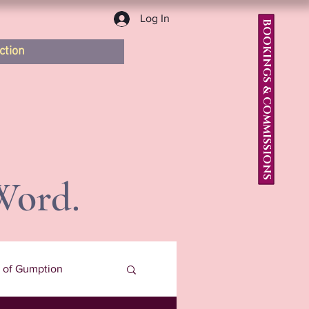
Log In
BOOKINGS & COMMISSIONS
ction
Word.
s of Gumption