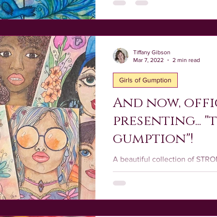
Tiffany Gibson
Mar 7, 2022
2 min read
Girls of Gumption
And now, offi
presenting... "
gumption"!
A beautiful collection of ST
LOVING females designed with
sparkling energy of who YOU a