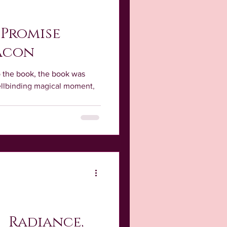
 Promise
acon
o the book, the book was
pellbinding magical moment,
; Radiance,