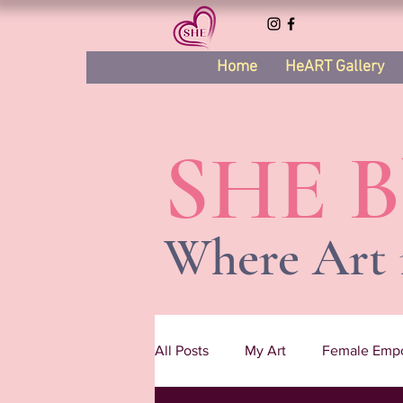
Home
HeART Gallery
SHE B
Where Art 
All Posts
My Art
Female Emp