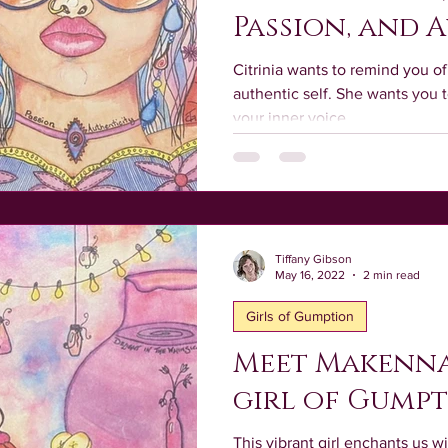
Passion, and 
Citrinia wants to remind you 
authentic self. She wants you t
your inner voice.
Tiffany Gibson
May 16, 2022
2 min read
Girls of Gumption
Meet Makenna
girl of Gump
This vibrant girl enchants us wi