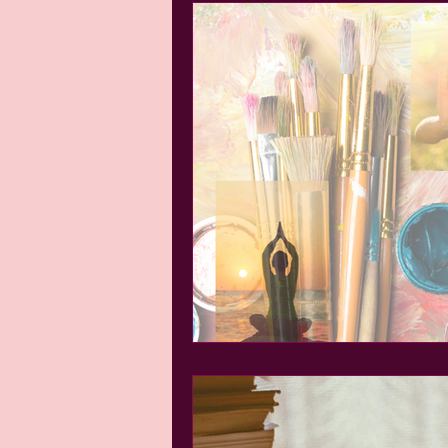
Tiffany's Tidbits
Books and B
Self-Love
Growth and Perso