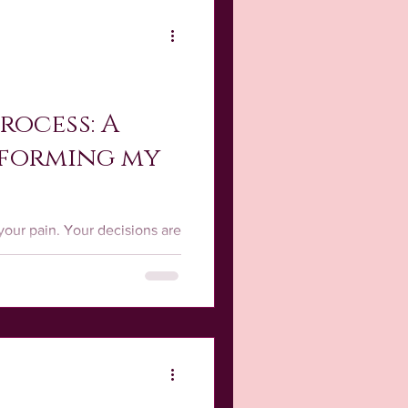
rocess: A
sforming my
your pain. Your decisions are