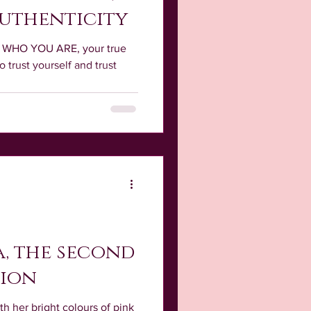
Authenticity
of WHO YOU ARE, your true
o trust yourself and trust
, the second
tion
th her bright colours of pink