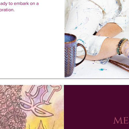
eady to embark on a 
oration.
me