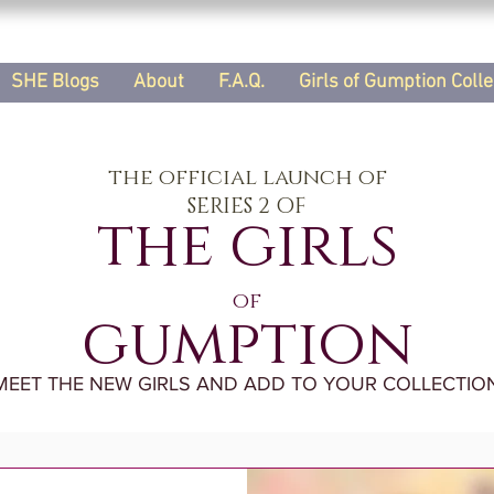
SHE Blogs
About
F.A.Q.
Girls of Gumption Colle
the official launch of
SERIES 2 OF
the girls
of
gumption
MEET THE NEW GIRLS AND ADD TO YOUR COLLECTION