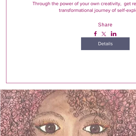
Through the power of your own creativity,  get r
transformational journey of self-expl
Share
Details