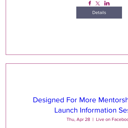
Details
Designed For More Mentors
Launch Information Se
Thu, Apr 28
Live on Facebo