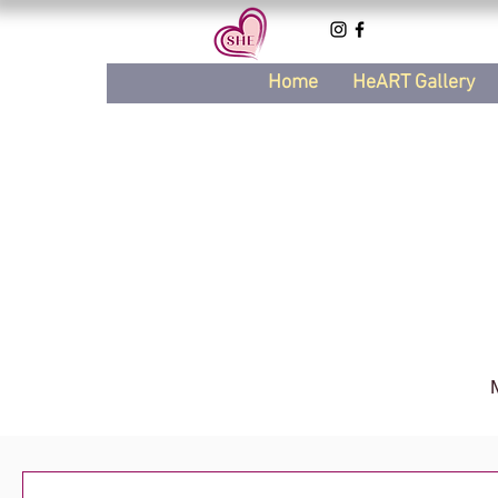
Home
HeART Gallery