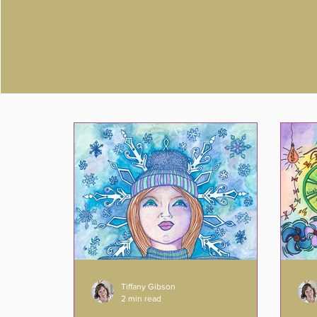
Tiffany Gibson
2 min read