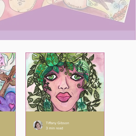
Tiffany Gibson
3 min read