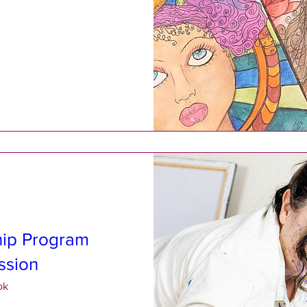
hip Program
ssion
ok