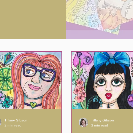
Tiffany Gibson
Tiffany Gibson
2 min read
3 min read