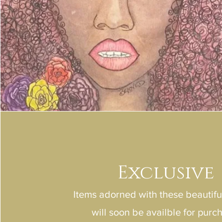
Exclusive
Items adorned with these beautif
will soon be availble for purc