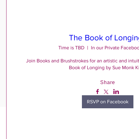
The Book of Longin
Time is TBD
In our Private Facebo
Join Books and Brushstrokes for an artistic and intuit
Book of Longing by Sue Monk K
Share
RSVP on Facebook