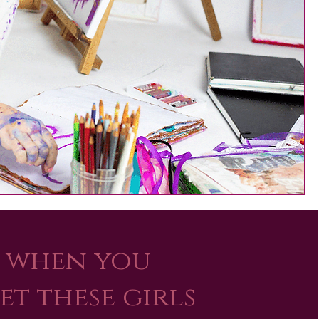
when you
et these girls