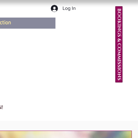
Log In
BOOKINGS & COMMISSIONS
ction
!