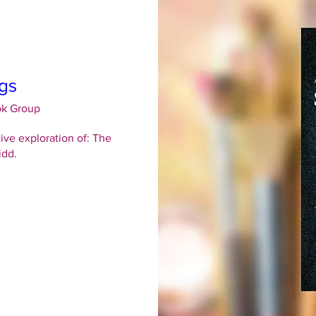
gs
ok Group
ive exploration of: The 
idd.