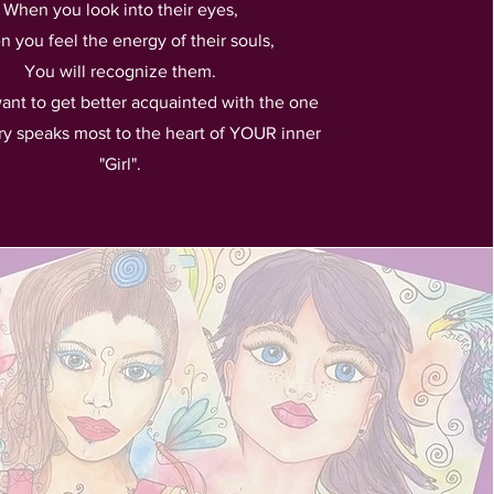
When you look into their eyes,
 you feel the energy of their souls,
You will recognize them.
want to get better acquainted with the one
ry speaks most to the heart of YOUR inner
"Girl".