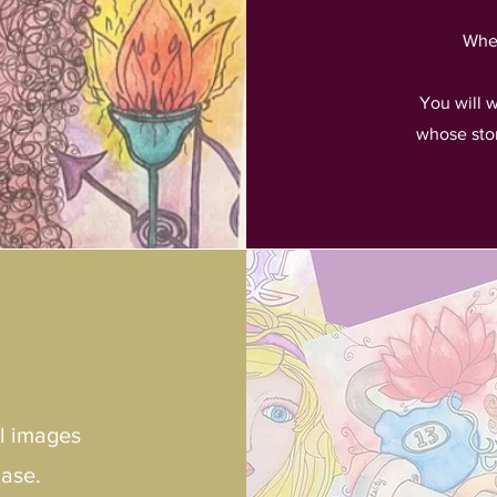
When
You will 
whose sto
ul images
hase.