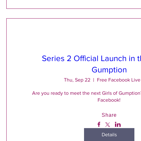
Series 2 Official Launch in t
Gumption
Thu, Sep 22
Free Facebook Live
Are you ready to meet the next Girls of Gumption?
Facebook!
Share
Details