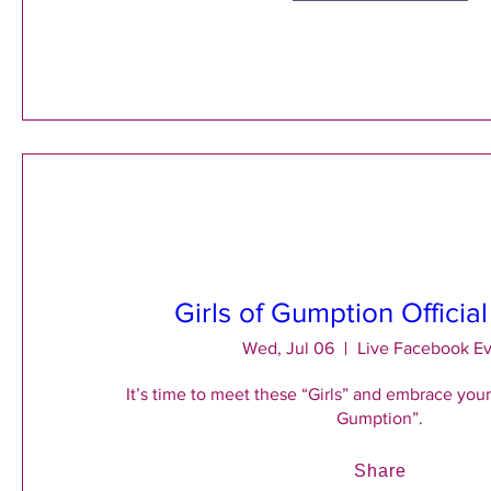
Girls of Gumption Officia
Wed, Jul 06
Live Facebook E
It’s time to meet these “Girls” and embrace your 
Gumption”.
Share