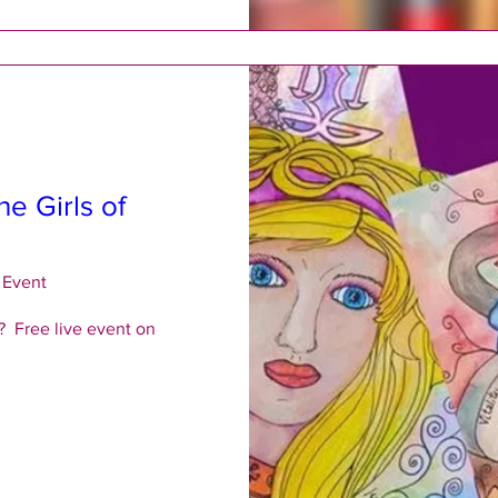
he Girls of
 Event
  Free live event on 