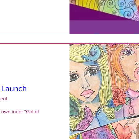
l Launch
vent
own inner “Girl of 