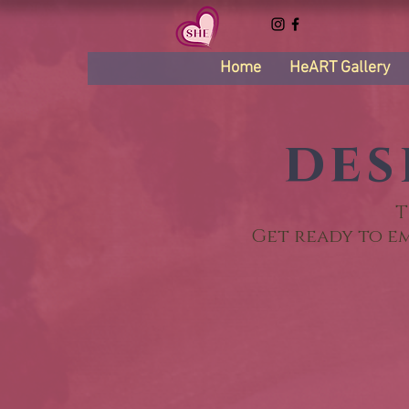
Home
HeART Gallery
des
T
Get ready to e