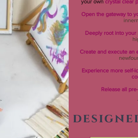
your own
crystal clear p
Open the gateway to yo
inner
Deeply root into you
hi
Create and execute an e
newfou
Experience more self-l
co
Release all pre
designe