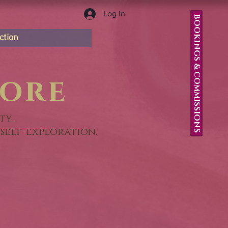
Log In
BOOKINGS & COMMISSIONS
ction
ore
ty…
self-exploration.