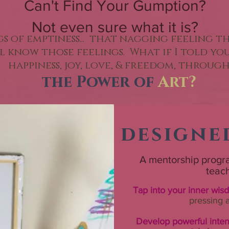
Can't Find Your Gumption?
Not even sure what it is?
ngs of emptiness... that nagging feeling t
all know those feelings. What if I told y
happiness, joy, love, & freedom, throug
the Power of
Art?
designe
A mentorship progra
teac
Tap into your inner wis
pressing 
Develop powerful inte