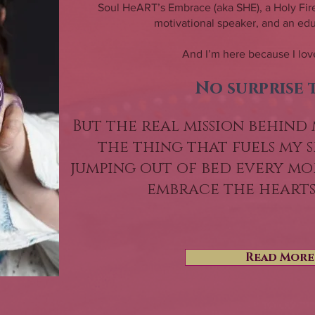
Soul HeART’s Embrace (aka SHE), a Holy Fire
motivational speaker, and an educ
And I’m here because I love
No surprise 
But the real mission behind 
the thing that fuels my s
jumping out of bed every mor
embrace the heart
Read More