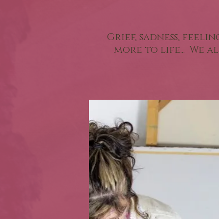
Grief, sadness, feeli
more to life... We 