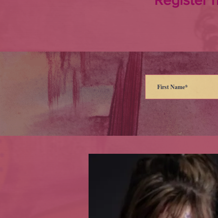
Register