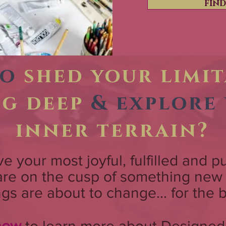
FIN
to
shed your limi
ig deep
& explore
inner terrain?
live your most joyful, fulfilled and p
 are on the cusp of something ne
ngs are about to change... for the b