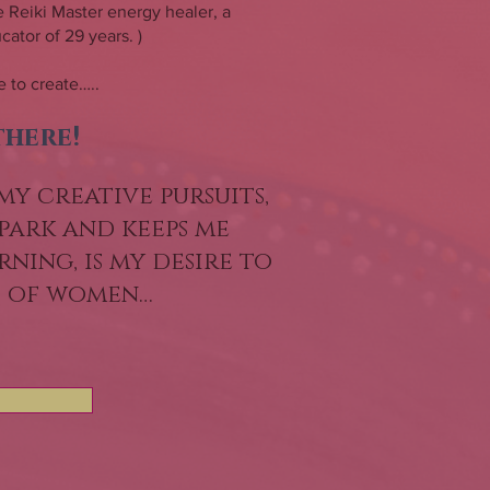
 Reiki Master energy healer, a
ator of 29 years. )
 to create…..
there!
my creative pursuits,
park and keeps me
ning, is my desire to
s of women…