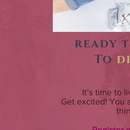
ready 
To
d
It’s time to 
Get excited! You
thi