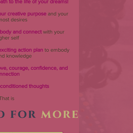
ath to the life of your dreams!
ur creative purpose
and your
most desires
r body and connect
with your
gher self
xciting action plan
to embody
nd knowledge
ove, courage, confidence, and
nnection
-conditioned thoughts
That is
d for
more