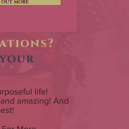
D OUT MORE
tations?
 your
urposeful life!
w and amazing! And
est!