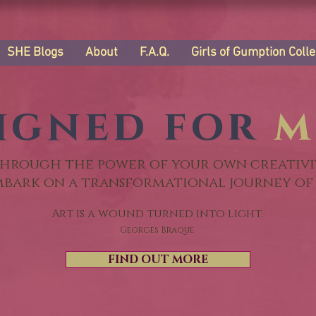
SHE Blogs
About
F.A.Q.
Girls of Gumption Colle
igned for
m
hrough the power of your own creativi
mbark on a transformational journey of 
Art is a wound turned into light.
Georges Braque
FIND OUT MORE