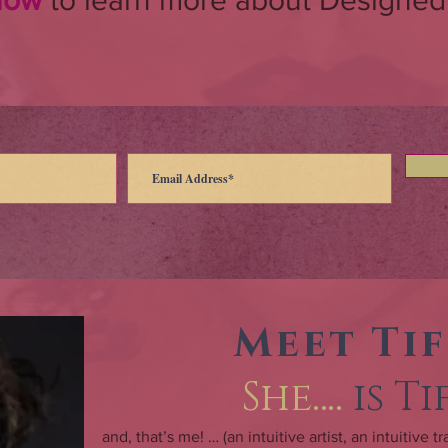
 now
to learn more about Designed
Meet Ti
She….
is T
and, that’s me! … (an intuitive artist, an intuitive