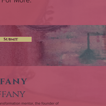
 For More.
Submit
ffany
iffany
 transformation mentor, the founder of