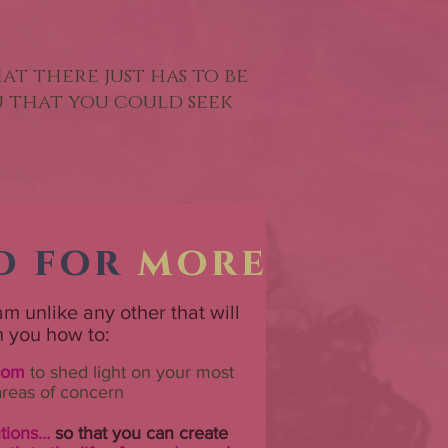
hat there just has to be
ou that you could seek
h
d for
more
m unlike any other that will
h you how to:
dom
to shed light on your most
areas of concern
ntions…
so that you can create