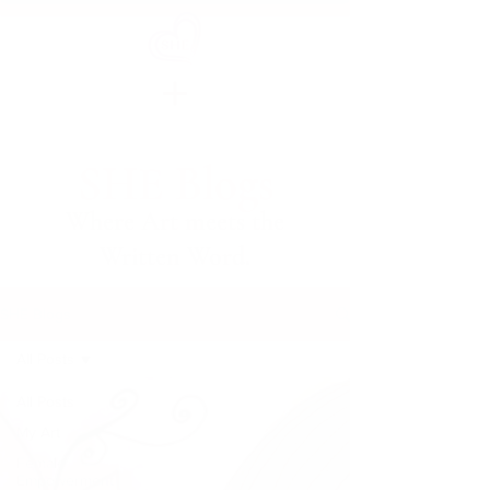
SHE Blogs
Where Art meets the
Written Word.
SHE Blogs
All Posts
All Posts
My Art
Female
Empowerment