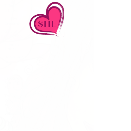
Tiffany
Gibson
Intuitive
Creativity
Girls of
Gumption
Tiffany's
Tidbits
Books and
Brushstrokes
Healing
Creative
Spiritual
Practice
The Story
Behind the
Art
Self-Love
Growth
and
Personal