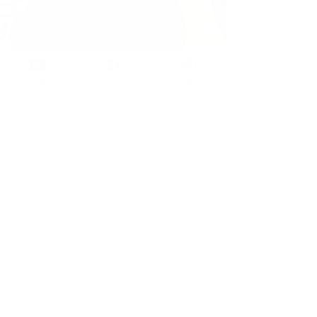
Development
Email
Facebook
Instagram