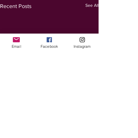
See All
Recent Posts
Email
Facebook
Instagram
Comments