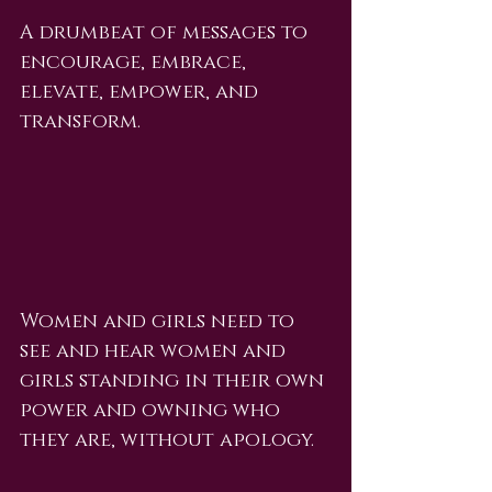
A drumbeat of messages to 
encourage, embrace, 
elevate, empower, and 
transform.
Women and girls need to 
see and hear women and 
girls standing in their own 
power and owning who 
they are, without apology.