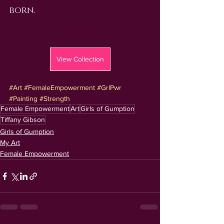
born.
View Collection
#Art
#FemaleEmpowerment
#GrlPwr
#Painting
#Strength
Female Empowerment
Art
Girls of Gumption
Tiffany Gibson
Girls of Gumption
My Art
Female Empowerment