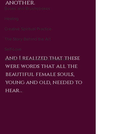
another.
Books and Brushstrokes
Healing
Creative Spiritual Practice
The Story Behind the Art
Self-Love
And I realized that these 
Growth and Personal Development
were words that all the 
beautiful female souls, 
young and old, needed to 
hear… 