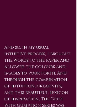
And so, in my usual 
intuitive process, I brought 
the words to the paper and 
allowed the colours and 
images to pour forth. And 
through the combination 
of intuition, creativity, 
and this beautiful lexicon 
of inspiration, The Girls 
With Gumption Series was 