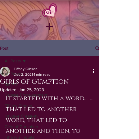
Post
All Posts
Tiffany Gibson
All Posts
Dec 2, 2021
1 min read
Girls of Gumption
My Art
Updated:
Jan 25, 2023
Female Empowerment
It started with a word…. …
Tiffany Gibson
that led to another 
Intuitive Creativity
word, that led to 
Girls of Gumption
another and then, to 
Tiffany's Tidbits