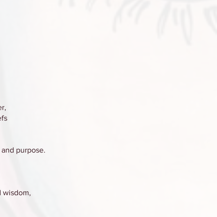
r,
efs
, and purpose.
nd wisdom,