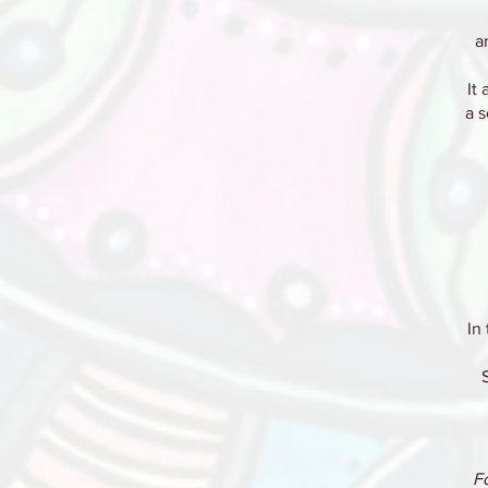
a
It
a 
In
F