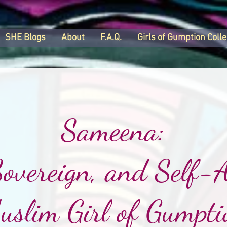
SHE Blogs
About
F.A.Q.
Girls of Gumption Colle
Sameena:
Sovereign, and Self-A
uslim Girl of Gumpti