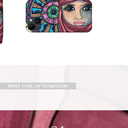
Next Girl of Gumption