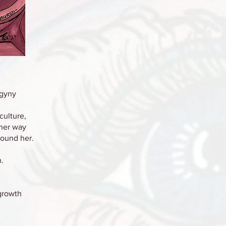
ogyny
culture,
her way
round her.
.
 growth