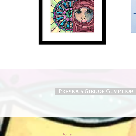
Previous Girl of Gumption
Home