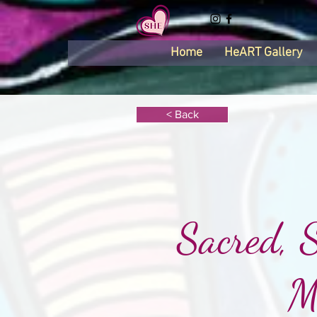
Home
HeART Gallery
< Back
Sacred, 
M