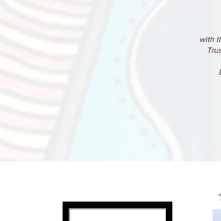
with t
Trus