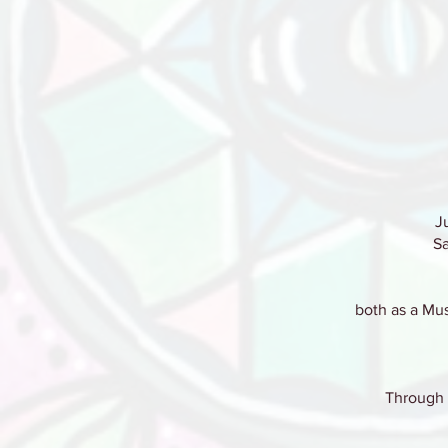
J
Sa
both as a Mus
Through i