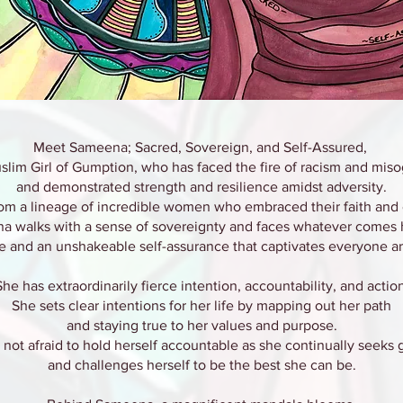
Meet Sameena; Sacred, Sovereign, and Self-Assured,
slim Girl of Gumption, who has faced the fire of racism and mis
and demonstrated strength and resilience amidst adversity.
om a lineage of incredible women who embraced their faith and 
a walks with a sense of sovereignty and faces whatever comes 
e and an unshakeable self-assurance that captivates everyone a
She has extraordinarily fierce intention, accountability, and action
She sets clear intentions for her life by mapping out her path
and staying true to her values and purpose.
 not afraid to hold herself accountable as she continually seeks
and challenges herself to be the best she can be.