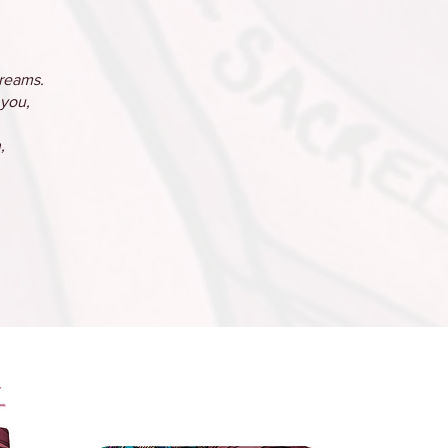
dreams.
 you,
,