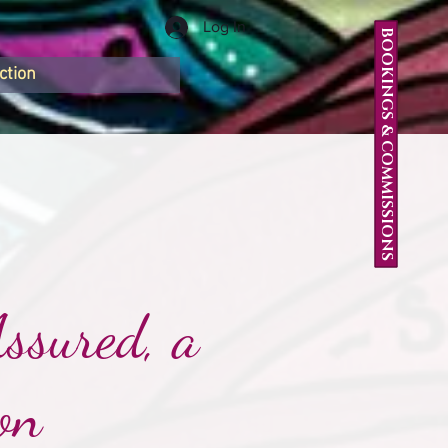
Log In
BOOKINGS & COMMISSIONS
ction
ssured, a
on