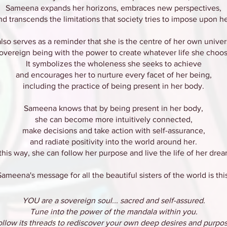
Sameena expands her horizons, embraces new perspectives,
nd transcends the limitations that society tries to impose upon he
 also serves as a reminder that she is the centre of her own univer
sovereign being with the power to create whatever life she choos
It symbolizes the wholeness she seeks to achieve
and encourages her to nurture every facet of her being,
including the practice of being present in her body.
Sameena knows that by being present in her body,
she can become more intuitively connected,
make decisions and take action with self-assurance,
and radiate positivity into the world around her.
 this way, she can follow her purpose and live the life of her drea
Sameena's message for all the beautiful sisters of the world is this
YOU are a sovereign soul... sacred and self-assured.
Tune into the power of the mandala within you.
ollow its threads to rediscover your own deep desires and purpos