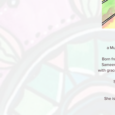
a Mu
Born fr
Sameen
with grac
She is