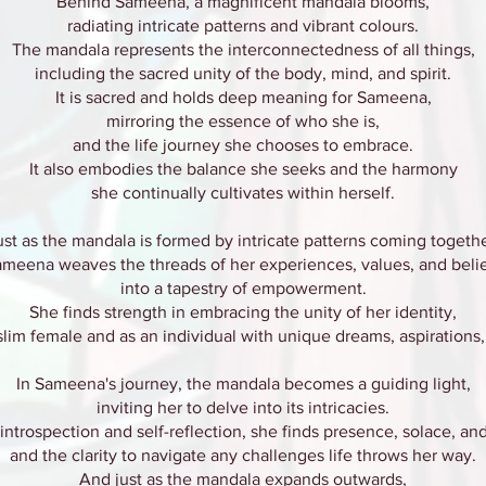
Behind Sameena, a magnificent mandala blooms,
radiating intricate patterns and vibrant colours.
The mandala represents the interconnectedness of all things,
including the sacred unity of the body, mind, and spirit.
It is sacred and holds deep meaning for Sameena,
mirroring the essence of who she is,
and the life journey she chooses to embrace.
It also embodies the balance she seeks and the harmony
she continually cultivates within herself.
ust as the mandala is formed by intricate patterns coming togethe
meena weaves the threads of her experiences, values, and beli
into a tapestry of empowerment.
She finds strength in embracing the unity of her identity,
lim female and as an individual with unique dreams, aspirations
In Sameena's journey, the mandala becomes a guiding light,
inviting her to delve into its intricacies.
ntrospection and self-reflection, she finds presence, solace, a
and the clarity to navigate any challenges life throws her way.
And just as the mandala expands outwards,