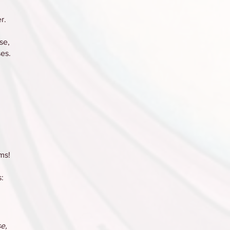
r.
se,
es.
ms!
:
e,