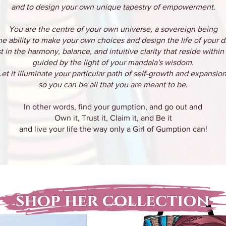
and to design your own unique tapestry of empowerment.
You are the centre of your own universe, a sovereign being
he ability to make your own choices and design the life of your 
t in the harmony, balance, and intuitive clarity that reside within
guided by the light of your mandala's wisdom.
Let it illuminate your particular path of self-growth and expansion
so you can be all that you are meant to be.
In other words, find your gumption, and go out and
Own it, Trust it, Claim it, and Be it
and live your life the way only a Girl of Gumption can!