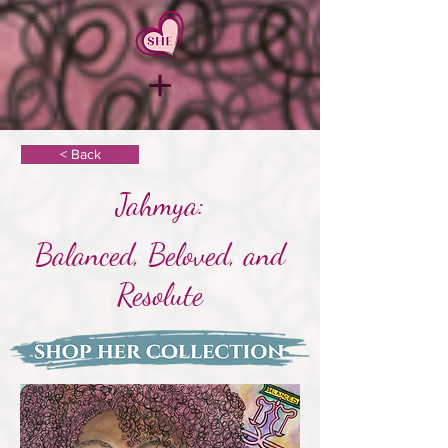
< Back
Jahmya:
Balanced, Beloved, and
Resolute