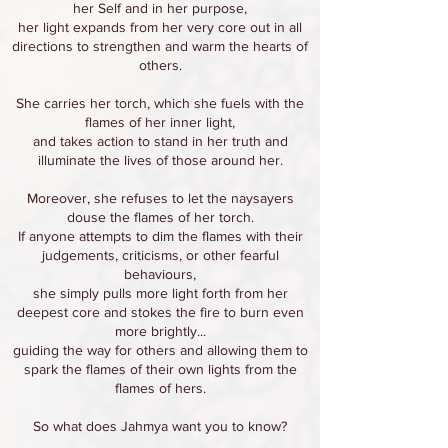
her Self and in her purpose,
her light expands from her very core out in all
directions to strengthen and warm the hearts of
others.
She carries her torch, which she fuels with the
flames of her inner light,
and takes action to stand in her truth and
illuminate the lives of those around her.
Moreover, she refuses to let the naysayers
douse the flames of her torch.
If anyone attempts to dim the flames with their
judgements, criticisms, or other fearful
behaviours,
she simply pulls more light forth from her
deepest core and stokes the fire to burn even
more brightly...
guiding the way for others and allowing them to
spark the flames of their own lights from the
flames of hers.
So what does Jahmya want you to know?