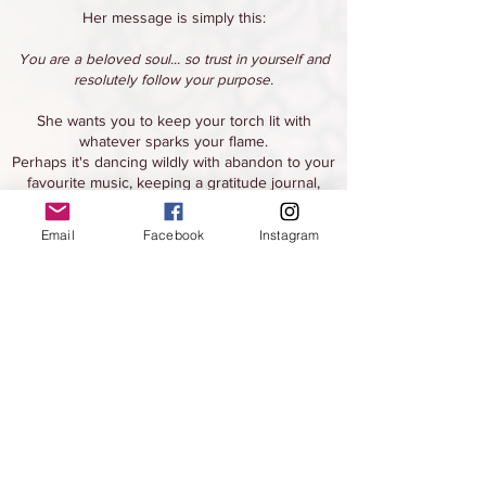
Her message is simply this:
You are a beloved soul... so trust in yourself and
resolutely follow your purpose.
She wants you to keep your torch lit with
whatever sparks your flame.
Perhaps it's dancing wildly with abandon to your
favourite music, keeping a gratitude journal,
developing a daily creative practice, hiking up to
a beautiful view, or any other of a number of
Email
Facebook
Instagram
possible activities.
If you make time to do the things you love, it not
only ignites the flame of your torch, but it will
keep it burning brightly shining upon you
forever.
Jahmya also wants you to trust yourself as if it is
a devotional practice.
Practice trusting yourself with every choice you
are faced with, visualize yourself actually acting
on your self-trust,
and make up self-trust affirmations to repeat to