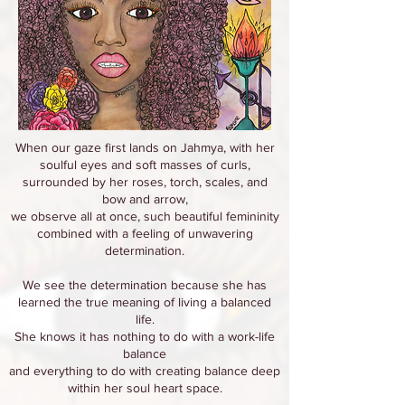
When our gaze first lands on Jahmya, with her
soulful eyes and soft masses of curls,
surrounded by her roses, torch, scales, and
bow and arrow,
we observe all at once, such beautiful femininity
combined with a feeling of unwavering
determination.
We see the determination because she has
learned the true meaning of living a balanced
life.
She knows it has nothing to do with a work-life
balance
and everything to do with creating balance deep
within her soul heart space.