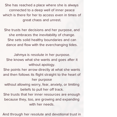
She has reached a place where she is always
connected to a deep well of inner peace
which is there for her to access even in times of
great chaos and unrest.
She trusts her decisions and her purpose, and
she embraces the inevitability of change.
She sets solid healthy boundaries and can
dance and flow with the everchanging tides.
Jahmya is resolute in her purpose.
She knows what she wants and goes after it
without apology.
She points her arrow directly at what she wants
and then follows its flight straight to the heart of
her purpose
without allowing worry, fear, anxiety, or limiting
beliefs to pull her off track.
She trusts that her inner resources are enough
because they, too, are growing and expanding
with her needs.
And through her resolute and devotional trust in