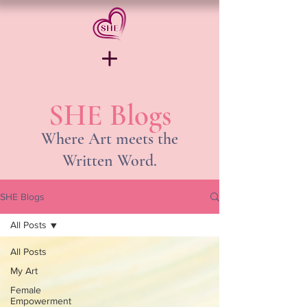
SHE Blogs
Where Art meets the
Written Word.
SHE Blogs
All Posts
All Posts
My Art
Female
Empowerment