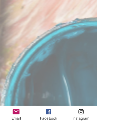
Email
Facebook
Instagram