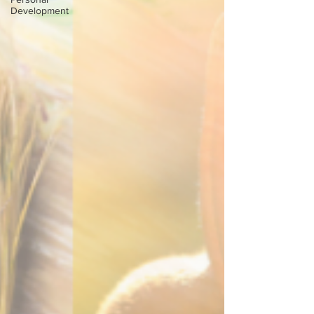
Development