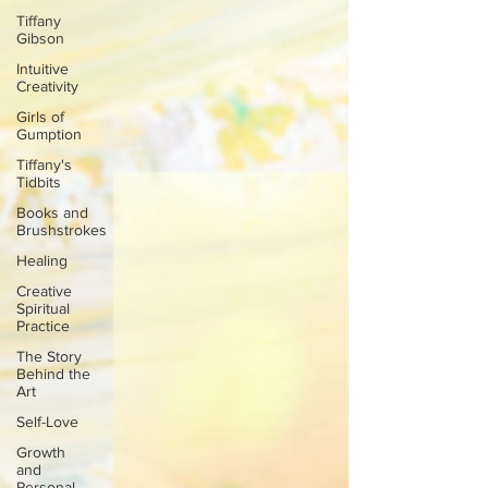
Tiffany
Gibson
Intuitive
Creativity
Girls of
Gumption
Tiffany's
Tidbits
Books and
Brushstrokes
Healing
Creative
Spiritual
Practice
The Story
Behind the
Art
Self-Love
Growth
and
Personal