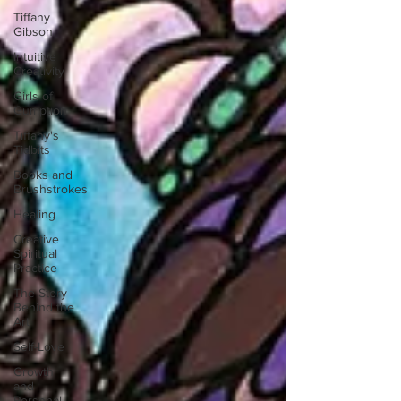
Tiffany
Gibson
Intuitive
Creativity
Girls of
Gumption
Tiffany's
Tidbits
Books and
Brushstrokes
Healing
Creative
Spiritual
Practice
The Story
Behind the
Art
Self-Love
Growth
and
Personal