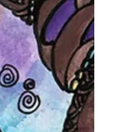
Development