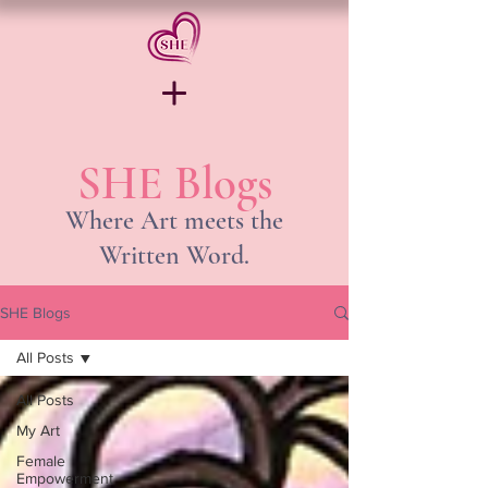
SHE Blogs
Where Art meets the
Written Word.
SHE Blogs
All Posts
All Posts
My Art
Female
Empowerment