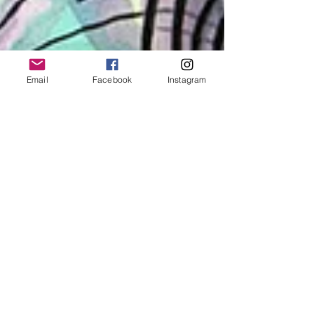
Email
Facebook
Instagram