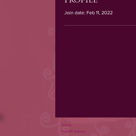
Join date: Feb 11, 2022
Home
HeART Gallery