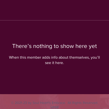
There’s nothing to show here yet
When this member adds info about themselves, you’ll
see it here.
© 2021-23 by Soul Heart's Embrace. All Rights Reserved.
Legal