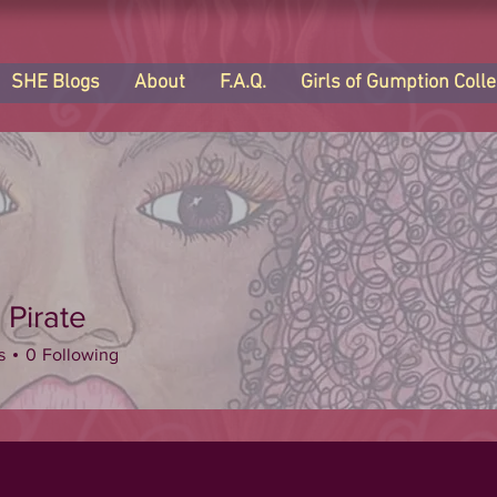
SHE Blogs
About
F.A.Q.
Girls of Gumption Colle
 Pirate
s
0
Following