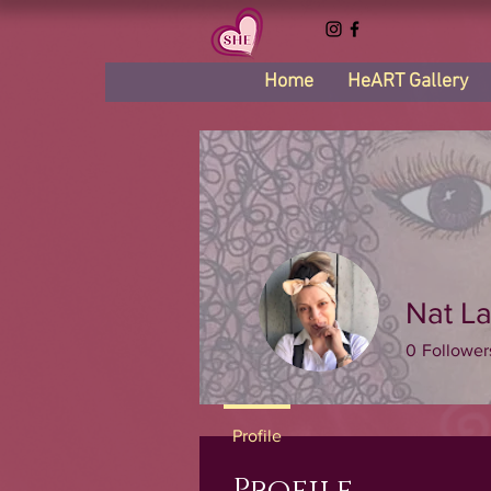
Home
HeART Gallery
Nat La
0
Follower
Profile
Profile