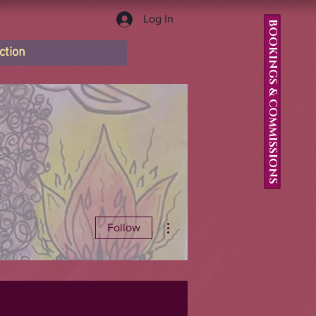
Log In
BOOKINGS & COMMISSIONS
ction
More actions
Follow